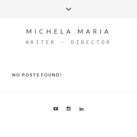
MICHELA MARIA
WRITER - DIRECTOR
NO POSTS FOUND!