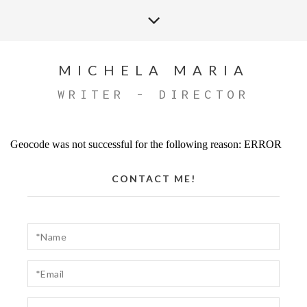
MICHELA MARIA
WRITER - DIRECTOR
Geocode was not successful for the following reason: ERROR
CONTACT ME!