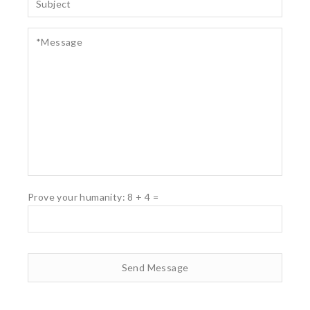
Prove your humanity:
8
+
4
=