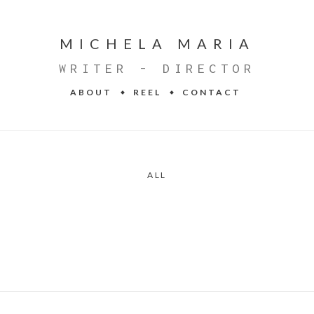
MICHELA MARIA
WRITER - DIRECTOR
ABOUT
REEL
CONTACT
ALL