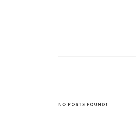
NO POSTS FOUND!