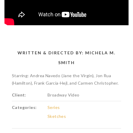
WRITTEN & DIRECTED BY: MICHELA M.
SMITH
Starring: Andrea Navedo (Jane the Virgin), Jon Rua
(Hamilton), Frank Garcia-Hejl, and Carmen Christopher.
Client:
Broadway Video
Categories:
Series
Sketches