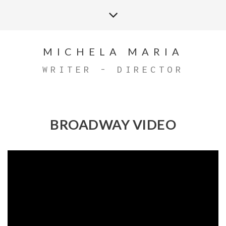
MICHELA MARIA
WRITER - DIRECTOR
BROADWAY VIDEO