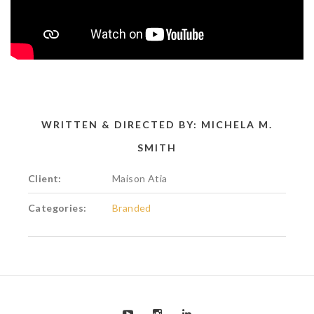
WRITTEN & DIRECTED BY: MICHELA M.
SMITH
Client:
Maison Atia
Categories:
Branded