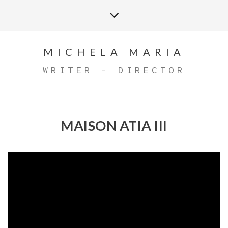
MICHELA MARIA
WRITER - DIRECTOR
MAISON ATIA III