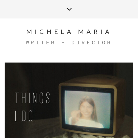
MICHELA MARIA
WRITER - DIRECTOR
THINGS I DO OFFICIAL MUSIC VIDEO