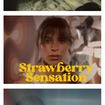
STRAWBERRY SENSATION OFFICIAL MUSIC
VIDEO