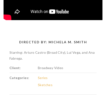
DIRECTED BY: MICHELA M. SMITH
Starring: Arturo Castro (Broad City), Lui Vega, and Ana
Fabrega.
Client:
Broadway Video
Categories:
Series
Sketches