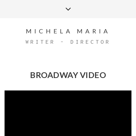
MICHELA MARIA
WRITER - DIRECTOR
BROADWAY VIDEO