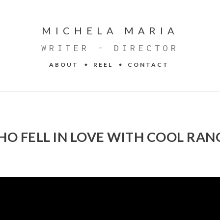
MICHELA MARIA
WRITER - DIRECTOR
ABOUT
REEL
CONTACT
HO FELL IN LOVE WITH COOL RAN