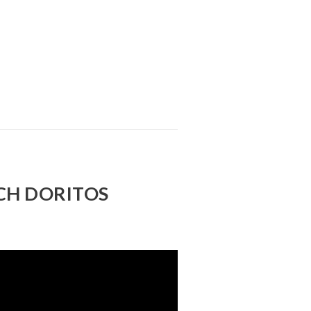
CH DORITOS