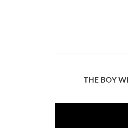
THE BOY W