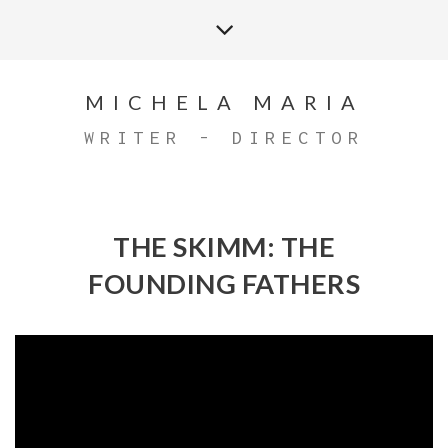
MICHELA MARIA
WRITER - DIRECTOR
THE SKIMM: THE
FOUNDING FATHERS