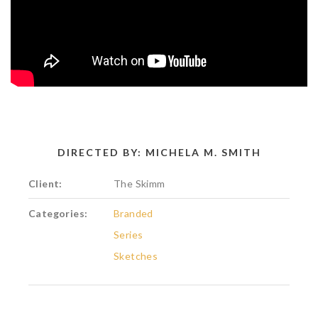
DIRECTED BY: MICHELA M. SMITH
Client:
The Skimm
Categories:
Branded
Series
Sketches