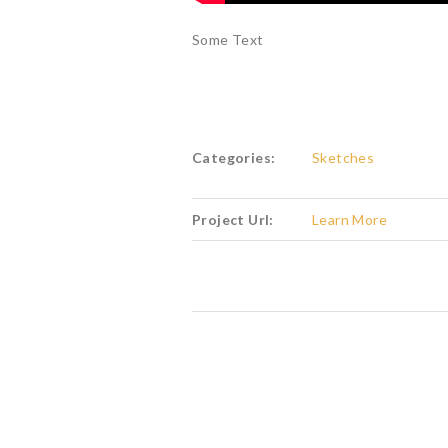
Some Text
Categories:
Sketches
Project Url:
Learn More