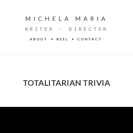
MICHELA MARIA
WRITER - DIRECTOR
ABOUT
REEL
CONTACT
TOTALITARIAN TRIVIA