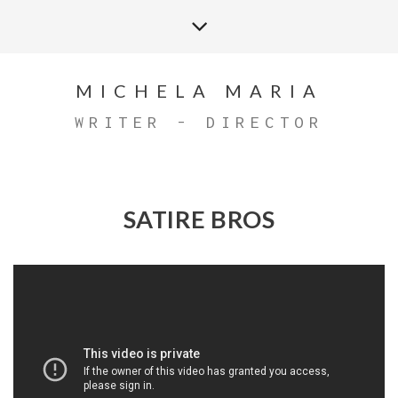
MICHELA MARIA
WRITER - DIRECTOR
SATIRE BROS