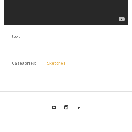
text
Categories:
Sketches