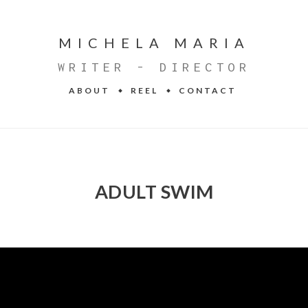
MICHELA MARIA
WRITER - DIRECTOR
ABOUT
REEL
CONTACT
ADULT SWIM