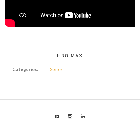
HBO MAX
Categories:
Series