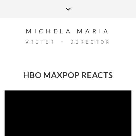
MICHELA MARIA
WRITER - DIRECTOR
HBO MAXPOP REACTS